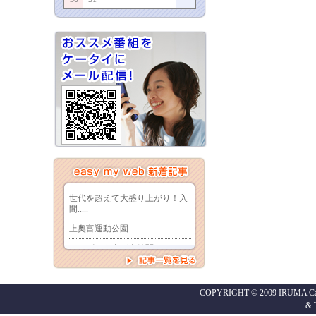
COPYRIGHT © 2009 IRUMA Cabl
&